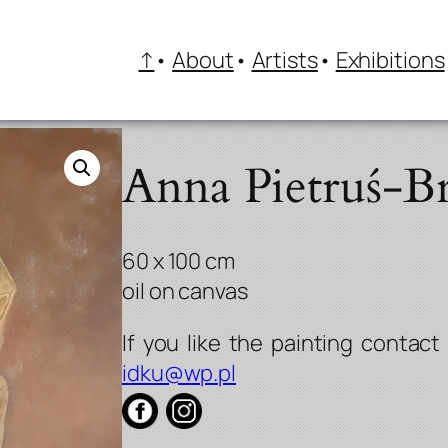
↑
About
Artists
Exhibitions
Anna Pietruś-Br
60 x 100 cm
oil on canvas
idku@wp.pl