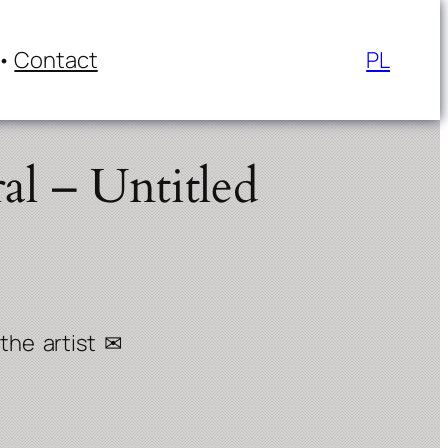
Contact
PL
al – Untitled